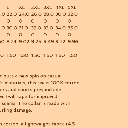
L
XL
2XL
3XL
4XL
5XL
.0
22.0
24.0
26.0
28.0
30.0
32.0
0
0
0
0
0
0
.0
30.0
31.0
32.0
33.0
34.0
35.0
0
0
0
0
0
0
50
8.74
9.02
9.25
9.49
9.72
9.96
50
1.50
1.50
1.50
1.50
1.50
1.50
rt puts a new spin on casual
t materials, this tee is 100% cotton
lors and sports grey include
ve twill tape for improved
e seams. The collar is made with
curling damage.
 cotton, a lightweight fabric (4.5