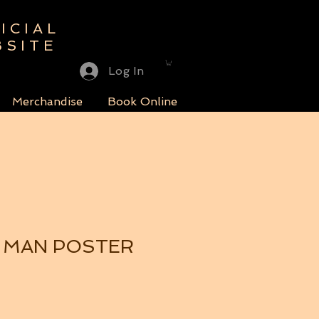
ICIAL
BSITE
Log In
Merchandise
Book Online
 MAN POSTER