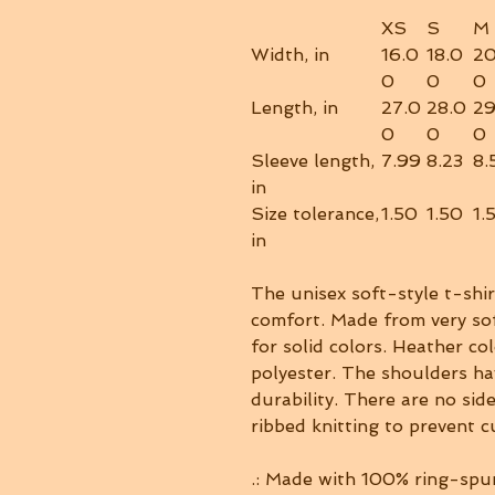
XS
S
M
Width, in
16.0
18.0
20
0
0
0
Length, in
27.0
28.0
29
0
0
0
Sleeve length,
7.99
8.23
8.
in
Size tolerance,
1.50
1.50
1.
in
The unisex soft-style t-shi
comfort. Made from very sof
for solid colors. Heather co
polyester. The shoulders ha
durability. There are no sid
ribbed knitting to prevent 
.: Made with 100% ring-spun