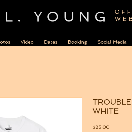
L. YOUNG
OFF
WE
otos
Video
Dates
Booking
Social Media
TROUBLE
WHITE
Price
$25.00