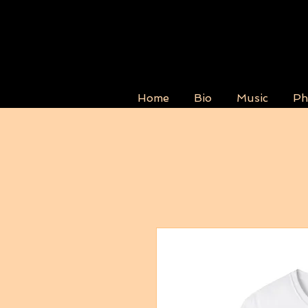
Home
Bio
Music
Ph