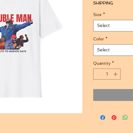
SHIPPING
Size
*
Select
Color
*
Select
Quantity
*