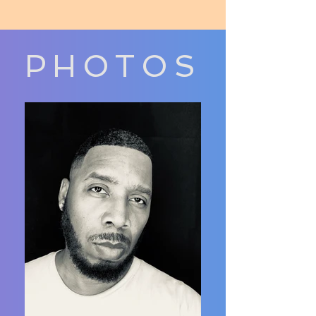
PHOTOS