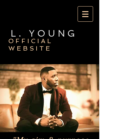
L. YOUNG
OFFICIAL
WEBSITE