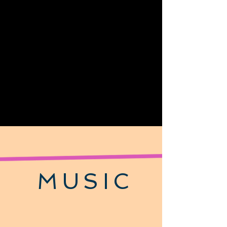
MUSIC