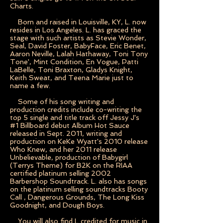
Charts.
Born and raised in Louisville, KY, L. now
resides in Los Angeles. L. has graced the
stage with such artists as Stevie Wonder,
Seal, David Foster, BabyFace, Eric Benet,
Aaron Neville, Lalah Hathaway, Toni Tony
Tone', Mint Condition, En Vogue, Patti
LaBelle, Toni Braxton, Gladys Knight,
Keith Sweat, and Teena Marie just to
name a few.
Some of his song writing and
production credits include co-writing the
top 5 single and title track off Jessy J's
#1 Billboard debut Album Hot Sauce
released in Sept. 2011, writing and
production on KeKe Wyatt's 2010 release
Who Knew, and her 2011 release
Unbelievable, production of Babygirl
(Terrys Theme) for B2K on the RIAA
certified platinum selling 2002
Barbershop Soundtrack. L. also has songs
on the platinum selling soundtracks Booty
Call , Dangerous Grounds, The Long Kiss
Goodnight, and Dough Boys.
You will also find L credited for music in