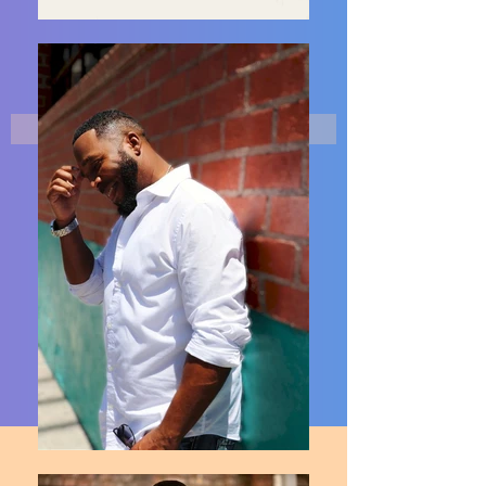
MORE PHOTOS