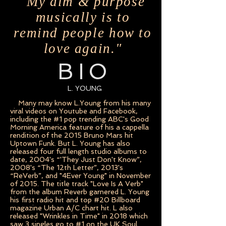
"My aim & purpose
musically is to
remind people how to
love again."
BIO
L. YOUNG
Many may know L.Young from his many
viral videos on Youtube and Facebook,
including the #1 pop trending ABC's Good
Morning America feature of his a cappella
rendition of the 2015 Bruno Mars hit
Uptown Funk. But L. Young has also
released four full length studio albums to
date, 2004's “'They Just Don't Know”,
2008's “The 12th Letter”, 2013's
“ReVerb”, and "4Ever Young" in November
of 2015. The title track "Love Is A Verb"
from the album Reverb garnered L. Young
his first radio hit and top #20 Billboard
magazine Urban A/C chart hit. L also
released "Wrinkles in Time" in 2018 which
saw 3 singles go to #1 on the UK Soul