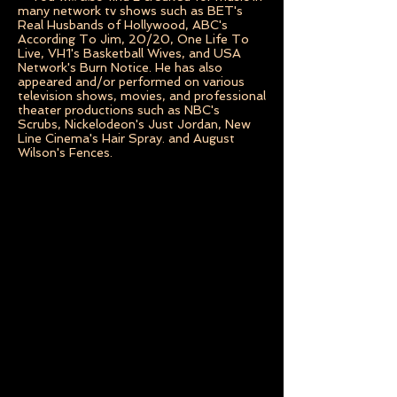
many network tv shows such as BET's
Real Husbands of Hollywood, ABC's
According To Jim, 20/20, One Life To
Live, VH1's Basketball Wives, and USA
Network's Burn Notice. He has also
appeared and/or performed on various
television shows, movies, and professional
theater productions such as NBC's
Scrubs, Nickelodeon's Just Jordan, New
Line Cinema's Hair Spray. and August
Wilson's Fences.